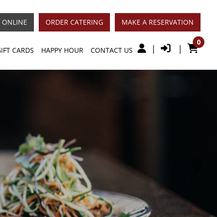
 ONLINE
ORDER CATERING
MAKE A RESERVATION
0
|
|
GIFT CARDS
HAPPY HOUR
CONTACT US