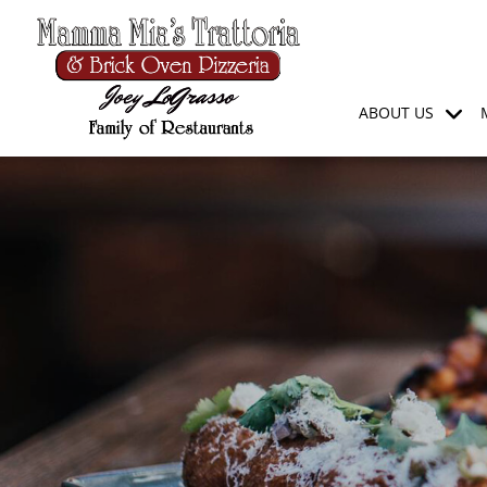
ABOUT US