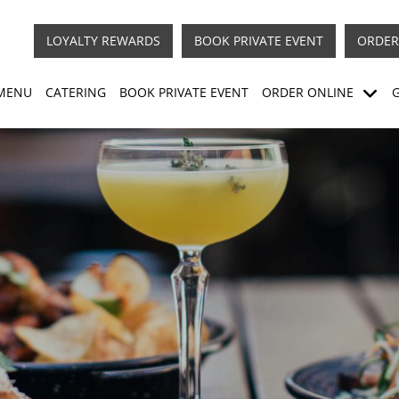
LOYALTY REWARDS
BOOK PRIVATE EVENT
ORDER
MENU
CATERING
BOOK PRIVATE EVENT
ORDER ONLINE