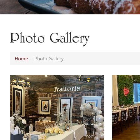
Photo Gallery
Home
›
Photo Gallery