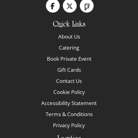
Quick Links
About Us
Catering
Book Private Event
Gift Cards
Contact Us
Cookie Policy
Accessibility Statement
Terms & Conditions
Privacy Policy