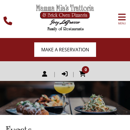
MENU
MAKE A RESERVATION
0
|
|
Events