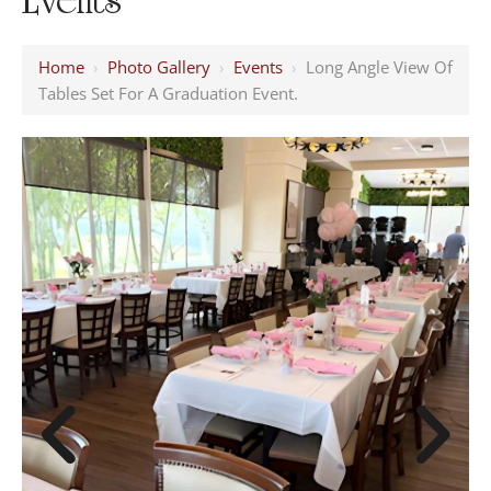
Home
›
Photo Gallery
›
Events
›
Long Angle View Of
Tables Set For A Graduation Event.