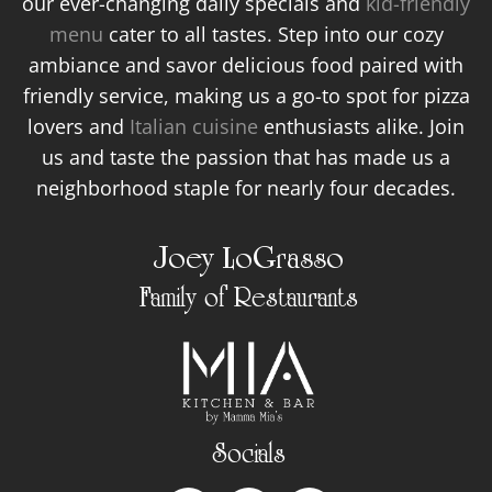
our ever-changing daily specials and
kid-friendly
menu
cater to all tastes. Step into our cozy
ambiance and savor delicious food paired with
friendly service, making us a go-to spot for pizza
lovers and
Italian cuisine
enthusiasts alike. Join
us and taste the passion that has made us a
neighborhood staple for nearly four decades.
Joey LoGrasso
Family of Restaurants
Socials