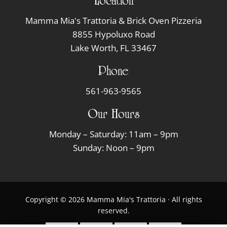
Location
Mamma Mia's Trattoria & Brick Oven Pizzeria
8855 Hypoluxo Road
Lake Worth, FL 33467
Phone
561-963-9565
Our Hours
Monday – Saturday: 11am – 9pm
Sunday: Noon – 9pm
Copyright © 2026 Mamma Mia's Trattoria · All rights
reserved.