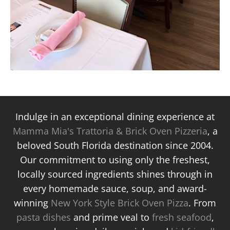
Indulge in an exceptional dining experience at
Mamma Mia's Trattoria & Brick Oven Pizzeria
, a
beloved South Florida destination since 2004.
Our commitment to using only the freshest,
locally sourced ingredients shines through in
every homemade sauce, soup, and award-
winning
New York Style Brick Oven Pizza
. From
pasta dishes
and prime veal to
fresh seafood
,