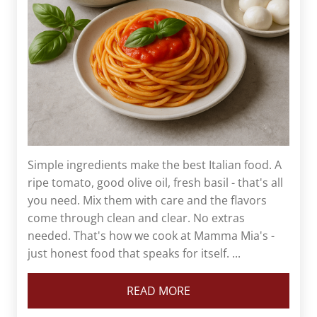
Simple ingredients make the best Italian food. A
ripe tomato, good olive oil, fresh basil - that's all
you need. Mix them with care and the flavors
come through clean and clear. No extras
needed. That's how we cook at Mamma Mia's -
just honest food that speaks for itself. ...
READ MORE