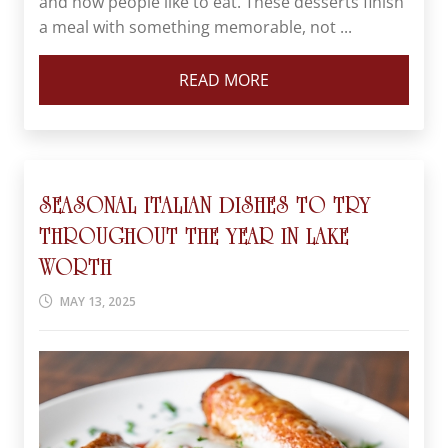
and how people like to eat. These desserts finish
a meal with something memorable, not ...
READ MORE
SEASONAL ITALIAN DISHES TO TRY
THROUGHOUT THE YEAR IN LAKE
WORTH
MAY 13, 2025