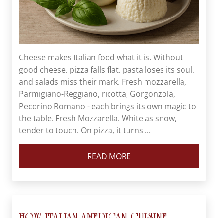
Cheese makes Italian food what it is. Without
good cheese, pizza falls flat, pasta loses its soul,
and salads miss their mark. Fresh mozzarella,
Parmigiano-Reggiano, ricotta, Gorgonzola,
Pecorino Romano - each brings its own magic to
the table. Fresh Mozzarella. White as snow,
tender to touch. On pizza, it turns ...
READ MORE
HOW ITALIAN-AMERICAN CUISINE