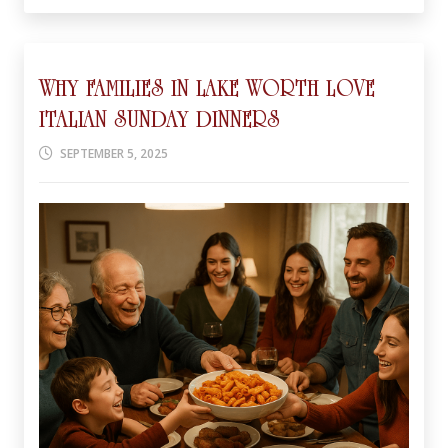
WHY FAMILIES IN LAKE WORTH LOVE
ITALIAN SUNDAY DINNERS
SEPTEMBER 5, 2025