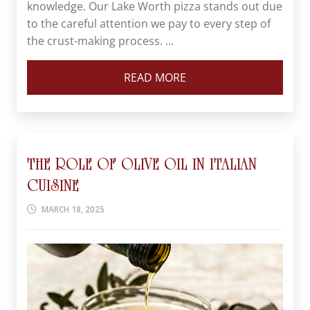
knowledge. Our Lake Worth pizza stands out due
to the careful attention we pay to every step of
the crust-making process. ...
READ MORE
THE ROLE OF OLIVE OIL IN ITALIAN
CUISINE
MARCH 18, 2025