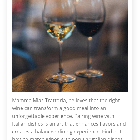
Mamma Mias Trattoria, believes that the right
wine can transform a good meal into an
unforgettable experience. Pairing wine with
Italian dishes is an art that enhances flavors and
creates a balanced dining experience. Find out
how to match wines with popular Italian dishes