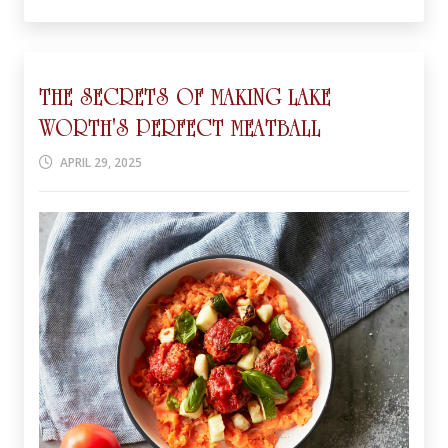
THE SECRETS OF MAKING LAKE
WORTH'S PERFECT MEATBALL
APRIL 29, 2025