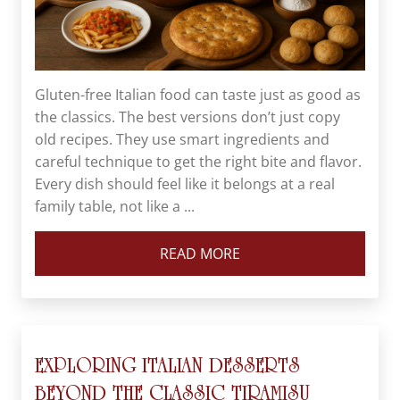
Gluten-free Italian food can taste just as good as
the classics. The best versions don’t just copy
old recipes. They use smart ingredients and
careful technique to get the right bite and flavor.
Every dish should feel like it belongs at a real
family table, not like a ...
READ MORE
EXPLORING ITALIAN DESSERTS
BEYOND THE CLASSIC TIRAMISU