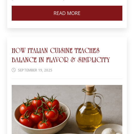
READ MORE
HOW ITALIAN CUISINE TEACHES
BALANCE IN FLAVOR & SIMPLICITY
SEPTEMBER 19, 2025