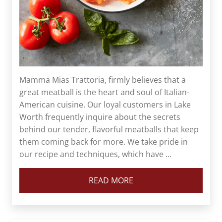
Mamma Mias Trattoria, firmly believes that a
great meatball is the heart and soul of Italian-
American cuisine. Our loyal customers in Lake
Worth frequently inquire about the secrets
behind our tender, flavorful meatballs that keep
them coming back for more. We take pride in
our recipe and techniques, which have ...
READ MORE