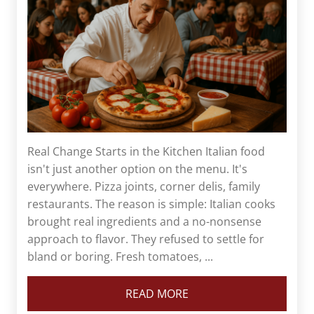
Real Change Starts in the Kitchen Italian food
isn't just another option on the menu. It's
everywhere. Pizza joints, corner delis, family
restaurants. The reason is simple: Italian cooks
brought real ingredients and a no-nonsense
approach to flavor. They refused to settle for
bland or boring. Fresh tomatoes, ...
READ MORE