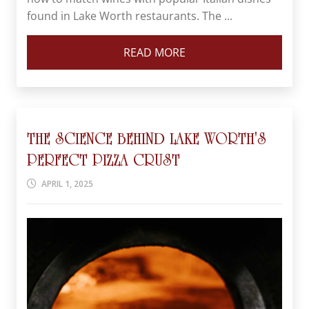
found in Lake Worth restaurants. The ...
READ MORE
THE SCIENCE BEHIND LAKE WORTH'S
PERFECT PIZZA CRUST
APRIL 1, 2025