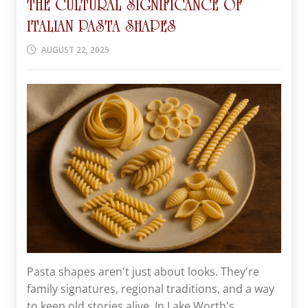
THE CULTURAL SIGNIFICANCE OF
ITALIAN PASTA SHAPES
AUGUST 22, 2025
Pasta shapes aren't just about looks. They're
family signatures, regional traditions, and a way
to keep old stories alive. In Lake Worth's