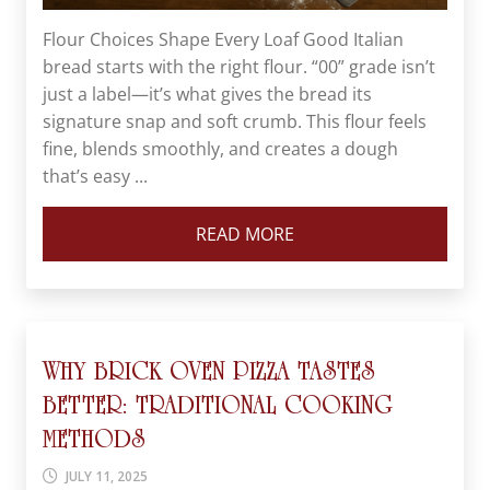
Flour Choices Shape Every Loaf Good Italian
bread starts with the right flour. “00” grade isn’t
just a label—it’s what gives the bread its
signature snap and soft crumb. This flour feels
fine, blends smoothly, and creates a dough
that’s easy ...
READ MORE
WHY BRICK OVEN PIZZA TASTES
BETTER: TRADITIONAL COOKING
METHODS
JULY 11, 2025