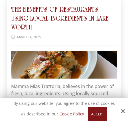
THE BENEFITS OF RESTAURANTS
USING LOCAL INGREDIENTS IN LAKE
WORTH
MARCH 4, 2025
Mamma Mias Trattoria, believes in the power of
fresh, local ingredients. Using locally sourced
foods not only enhances the flavors of our
By using our website, you agree to the use of cookies
dishes but also supports our community. Let's
as described in our
Cookie Policy
ACCEPT
explore why restaurants in Lake Worth should
consider using local ingredients. Fresher