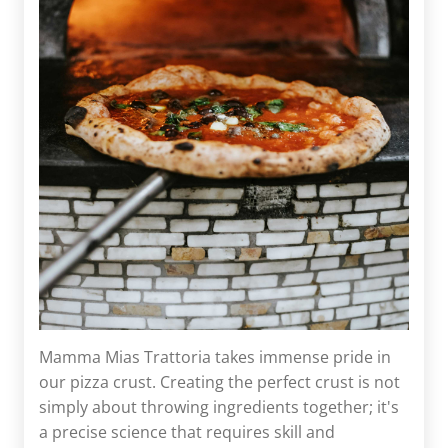
Mamma Mias Trattoria takes immense pride in
our pizza crust. Creating the perfect crust is not
simply about throwing ingredients together; it's
a precise science that requires skill and