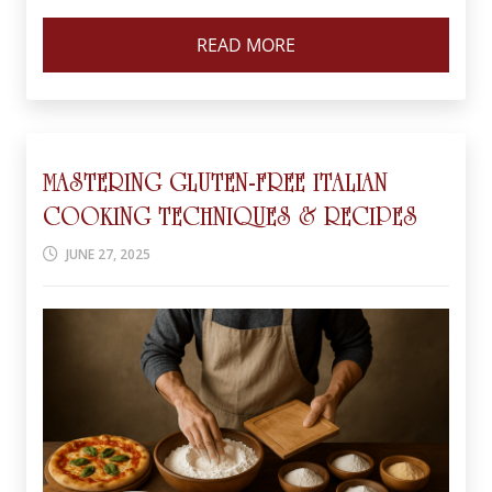
READ MORE
MASTERING GLUTEN-FREE ITALIAN
COOKING TECHNIQUES & RECIPES
JUNE 27, 2025