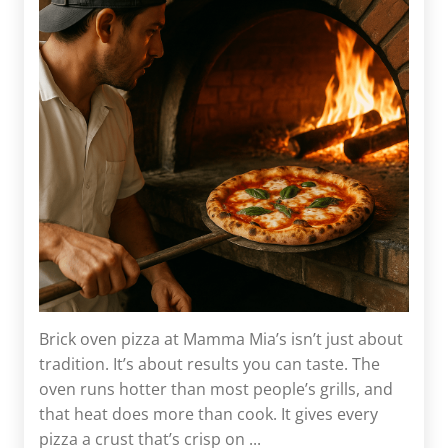
Brick oven pizza at Mamma Mia’s isn’t just about
tradition. It’s about results you can taste. The
oven runs hotter than most people’s grills, and
that heat does more than cook. It gives every
pizza a crust that’s crisp on ...