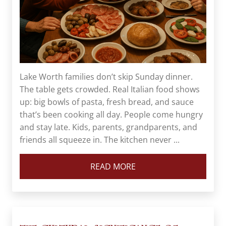
Lake Worth families don’t skip Sunday dinner.
The table gets crowded. Real Italian food shows
up: big bowls of pasta, fresh bread, and sauce
that’s been cooking all day. People come hungry
and stay late. Kids, parents, grandparents, and
friends all squeeze in. The kitchen never ...
READ MORE