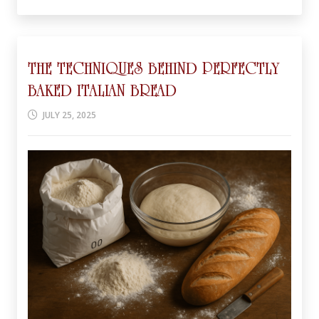
THE TECHNIQUES BEHIND PERFECTLY
BAKED ITALIAN BREAD
JULY 25, 2025