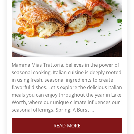
Mamma Mias Trattoria, believes in the power of
seasonal cooking. Italian cuisine is deeply rooted
in using fresh, seasonal ingredients to create
flavorful dishes. Let's explore the delicious Italian
meals you can enjoy throughout the year in Lake
Worth, where our unique climate influences our
seasonal offerings. Spring: A Burst ...
READ MORE