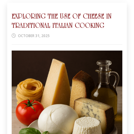
EXPLORING THE USE OF CHEESE IN
TRADITIONAL ITALIAN COOKING
OCTOBER 31, 2025