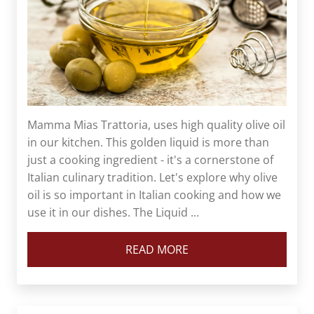
Mamma Mias Trattoria, uses high quality olive oil
in our kitchen. This golden liquid is more than
just a cooking ingredient - it's a cornerstone of
Italian culinary tradition. Let's explore why olive
oil is so important in Italian cooking and how we
use it in our dishes. The Liquid ...
READ MORE