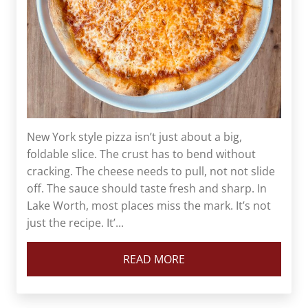
New York style pizza isn’t just about a big,
foldable slice. The crust has to bend without
cracking. The cheese needs to pull, not not slide
off. The sauce should taste fresh and sharp. In
Lake Worth, most places miss the mark. It’s not
just the recipe. It’...
READ MORE