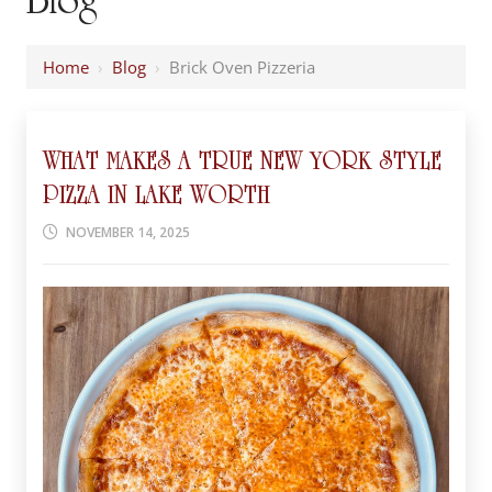
Home
›
Blog
›
Brick Oven Pizzeria
WHAT MAKES A TRUE NEW YORK STYLE
PIZZA IN LAKE WORTH
NOVEMBER 14, 2025