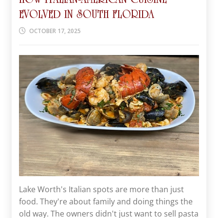
EVOLVED IN SOUTH FLORIDA
OCTOBER 17, 2025
Lake Worth's Italian spots are more than just
food. They're about family and doing things the
old way. The owners didn't just want to sell pasta