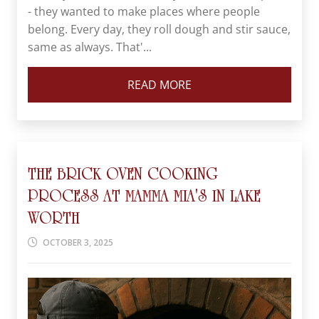
- they wanted to make places where people
belong. Every day, they roll dough and stir sauce,
same as always. That'...
READ MORE
THE BRICK OVEN COOKING
PROCESS AT MAMMA MIA'S IN LAKE
WORTH
OCTOBER 3, 2025