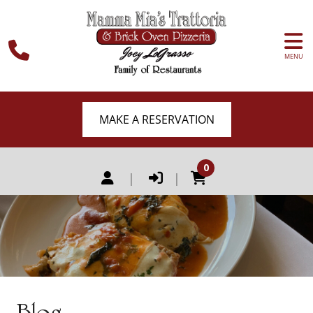
MENU
MAKE A RESERVATION
0
|
|
Blog