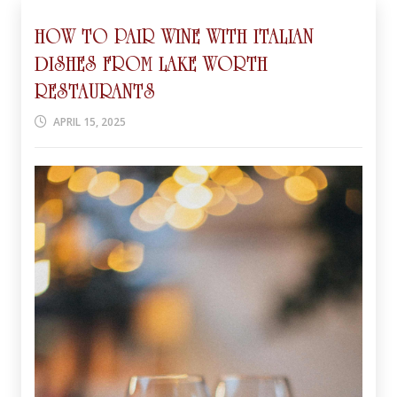
HOW TO PAIR WINE WITH ITALIAN
DISHES FROM LAKE WORTH
RESTAURANTS
APRIL 15, 2025