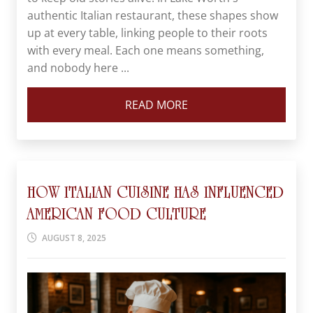
authentic Italian restaurant, these shapes show
up at every table, linking people to their roots
with every meal. Each one means something,
and nobody here ...
READ MORE
HOW ITALIAN CUISINE HAS INFLUENCED
AMERICAN FOOD CULTURE
AUGUST 8, 2025