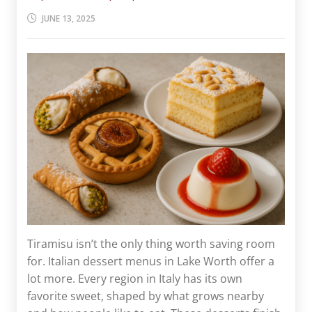
JUNE 13, 2025
Tiramisu isn’t the only thing worth saving room
for. Italian dessert menus in Lake Worth offer a
lot more. Every region in Italy has its own
favorite sweet, shaped by what grows nearby