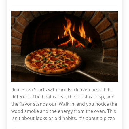
Real Pizza Starts with Fire Brick oven pizza hits
different. The heat is real, the crust is crisp, and
the flavor stands out. Walk in, and you notice the
wood smoke and the energy from the oven. This
isn't about looks or old habits. It's about a pizza
...