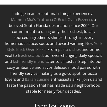
Indulge in an exceptional dining experience at
Mamma Mia's Trattoria & Brick Oven Pizzeria
, a
beloved South Florida destination since 2004. Our
commitment to using only the freshest, locally
sourced ingredients shines through in every
homemade sauce, soup, and award-winning
New York
Style Brick Oven Pizza
. From
pasta dishes
and prime
veal to
fresh seafood
, our ever-changing daily specials
and
kid-friendly menu
cater to all tastes. Step into our
cozy ambiance and savor delicious food paired with
friendly service, making us a go-to spot for pizza
lovers and
Italian cuisine
enthusiasts alike. Join us and
taste the passion that has made us a neighborhood
staple for nearly four decades.
Joey LoGrasso