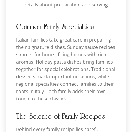
details about preparation and serving.
Common Family Specialties
Italian families take great care in preparing
their signature dishes. Sunday sauce recipes
simmer for hours, filling homes with rich
aromas. Holiday pasta dishes bring families
together for special celebrations. Traditional
desserts mark important occasions, while
regional specialties connect families to their
roots in Italy. Each family adds their own
touch to these classics.
The Science of Family Recipes
Behind every family recipe lies careful