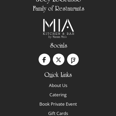
Family of Restaurants
Socials
Quick Links
About Us
Catering
Book Private Event
Gift Cards