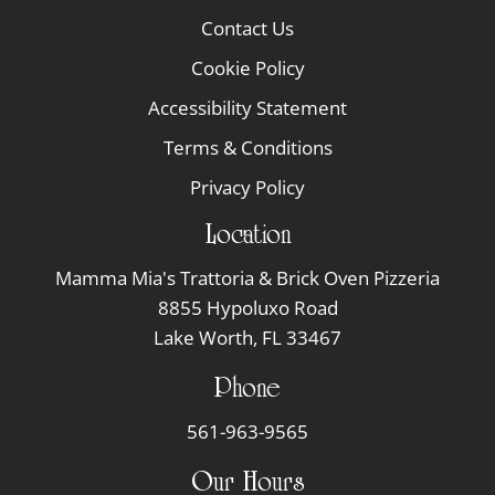
Contact Us
Cookie Policy
Accessibility Statement
Terms & Conditions
Privacy Policy
Location
Mamma Mia's Trattoria & Brick Oven Pizzeria
8855 Hypoluxo Road
Lake Worth, FL 33467
Phone
561-963-9565
Our Hours