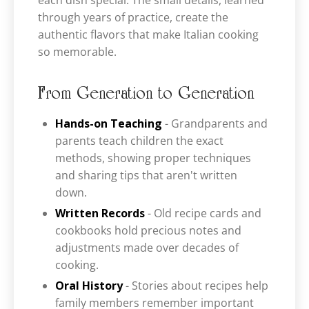
each dish special. The small details, learned
through years of practice, create the
authentic flavors that make Italian cooking
so memorable.
From Generation to Generation
Hands-on Teaching
- Grandparents and
parents teach children the exact
methods, showing proper techniques
and sharing tips that aren't written
down.
Written Records
- Old recipe cards and
cookbooks hold precious notes and
adjustments made over decades of
cooking.
Oral History
- Stories about recipes help
family members remember important