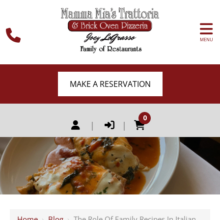
MENU
MAKE A RESERVATION
0
|
|
Home
›
Blog
›
The Role Of Family Recipes In Italian