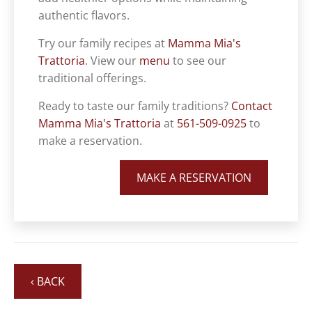
authentic flavors.
Try our family recipes at
Mamma Mia's
Trattoria
. View our
menu
to see our
traditional offerings.
Ready to taste our family traditions?
Contact
Mamma Mia's Trattoria
at
561-509-0925
to
make a reservation.
MAKE A RESERVATION
‹ BACK