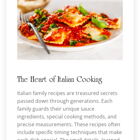
The Heart of Italian Cooking
Italian family recipes are treasured secrets
passed down through generations. Each
family guards their unique sauce
ingredients, special cooking methods, and
precise measurements. These recipes often
include specific timing techniques that make