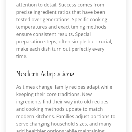
attention to detail. Success comes from
precise ingredient ratios that have been
tested over generations. Specific cooking
temperatures and exact timing methods
ensure consistent results. Special
preparation steps, often simple but crucial,
make each dish turn out perfectly every
time.
Modern Adaptations
As times change, family recipes adapt while
keeping their core traditions. New
ingredients find their way into old recipes,
and cooking methods update to match
modern kitchens. Families adjust portions to
serve changing household sizes, and many
add healthier options while maintaining