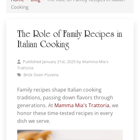
Cooking
The Role of Family Recipes in
Italian Cooking
Published January 21st, 2025 by
Mamma Mia's
Trattoria
Brick Oven Pizzeria
Family recipes shape Italian cooking
traditions, passing down flavors through
generations. At
Mamma Mia's Trattoria
, we
honor these time-tested recipes in every
dish we serve.