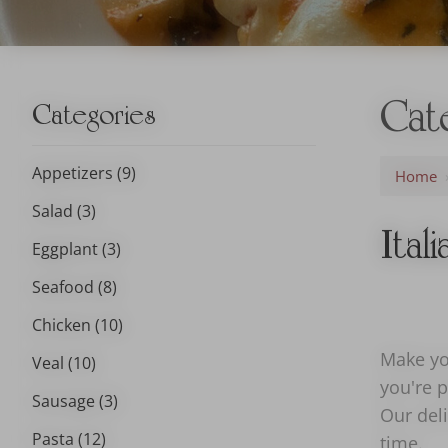
Cat
Categories
Appetizers (9)
Home
Salad (3)
Ital
Eggplant (3)
Seafood (8)
Chicken (10)
Make you
Veal (10)
you're p
Sausage (3)
Our deli
Pasta (12)
time.