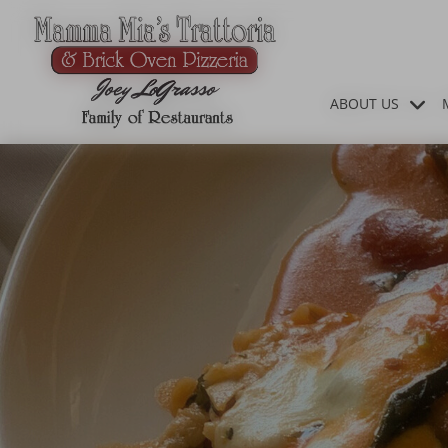
ABOUT US