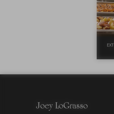
EXT
Joey LoGrasso