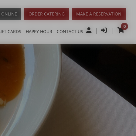
 ONLINE
ORDER CATERING
MAKE A RESERVATION
0
|
|
GIFT CARDS
HAPPY HOUR
CONTACT US