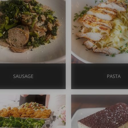
SAUSAGE
PASTA