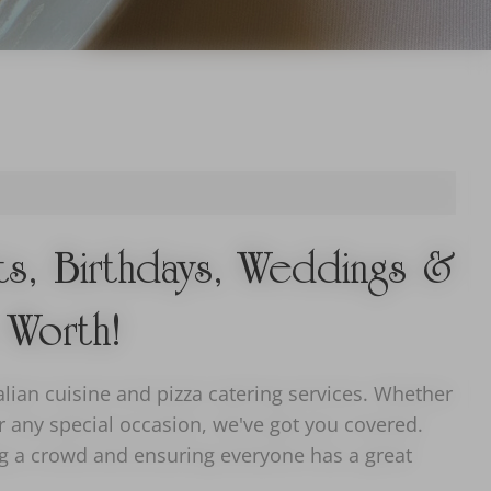
nts, Birthdays, Weddings &
 Worth!
lian cuisine and pizza catering services. Whether
or any special occasion, we've got you covered.
ing a crowd and ensuring everyone has a great