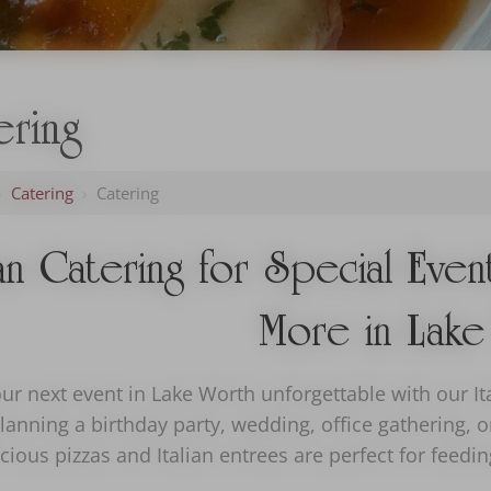
ering
›
Catering
›
Catering
ian Catering for Special Eve
More in Lake
r next event in Lake Worth unforgettable with our Ita
lanning a birthday party, wedding, office gathering, 
cious pizzas and Italian entrees are perfect for feed