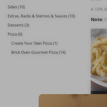
Sides (10)
A 10% de
Extras, Racks & Sternos & Sauces (10)
Note:
O
Desserts (3)
Pizza (0)
Create Your Own Pizza (1)
Brick Oven Gourmet Pizza (14)