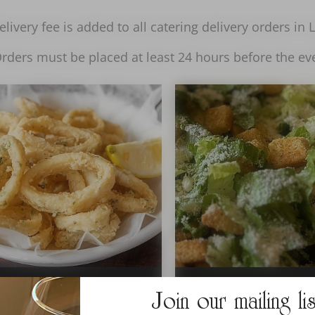
livery fee is added to all catering delivery orders in
rders must be placed at least 24 hours before the ev
Join our mailing li
APPETIZERS
SALAD