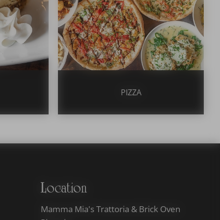
PIZZA
Location
Mamma Mia's Trattoria & Brick Oven