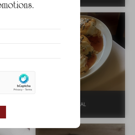
omotions.
VEAL