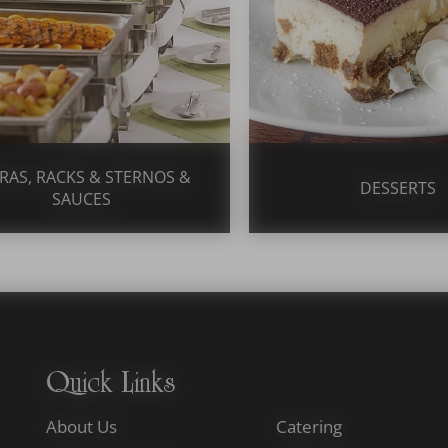
RAS, RACKS & STERNOS &
DESSERTS
SAUCES
Quick Links
About Us
Catering