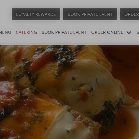
LOYALTY REWARDS
BOOK PRIVATE EVENT
ORDER
MENU
CATERING
BOOK PRIVATE EVENT
ORDER ONLINE