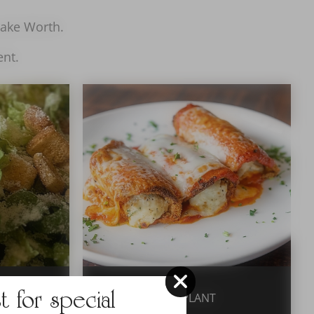
 Lake Worth.
ent.
st for special
EGGPLANT