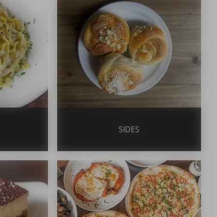
SIDES