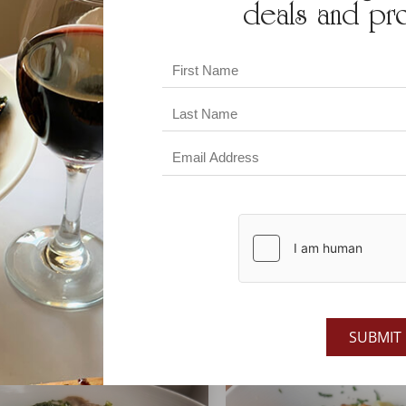
deals and pr
SEAFOOD
CHICKEN