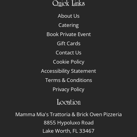
Quick Links
About Us
Catering
Book Private Event
Gift Cards
Contact Us
Cookie Policy
Accessibility Statement
Terms & Conditions
Privacy Policy
Location
Mamma Mia's Trattoria & Brick Oven Pizzeria
8855 Hypoluxo Road
Lake Worth, FL 33467