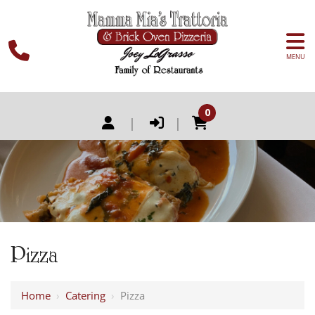
MENU
0
|
|
Pizza
Home
›
Catering
›
Pizza