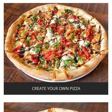
CREATE YOUR OWN PIZZA