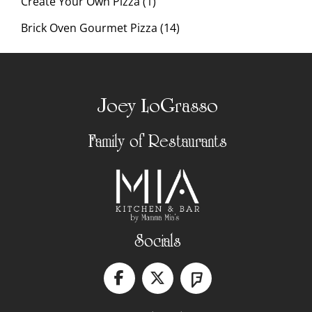
Create Your Own Pizza (1)
Brick Oven Gourmet Pizza (14)
Joey LoGrasso
Family of Restaurants
Socials