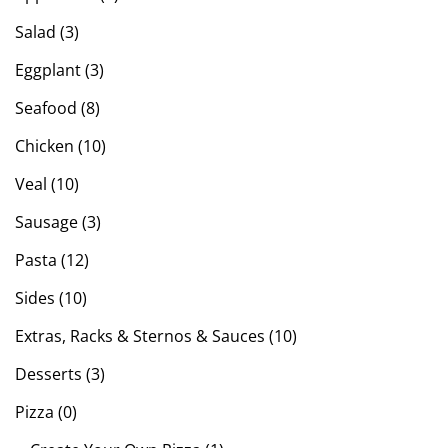
Salad (3)
Eggplant (3)
Seafood (8)
Chicken (10)
Veal (10)
Sausage (3)
Pasta (12)
Sides (10)
Extras, Racks & Sternos & Sauces (10)
Desserts (3)
Pizza (0)