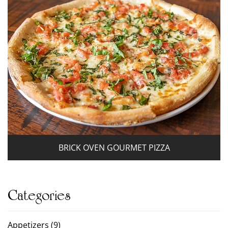
BRICK OVEN GOURMET PIZZA
Categories
Appetizers (9)