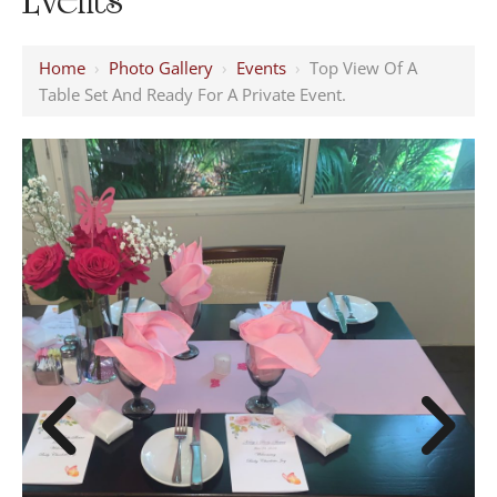
Home
›
Photo Gallery
›
Events
›
Top View Of A
Table Set And Ready For A Private Event.