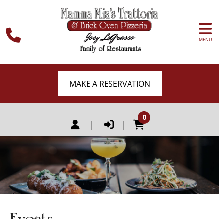
MENU
MAKE A RESERVATION
0
|
|
Events