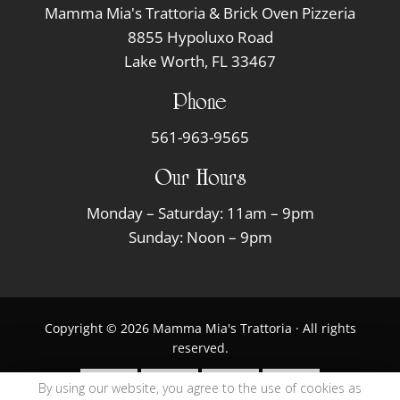
Mamma Mia's Trattoria & Brick Oven Pizzeria
8855 Hypoluxo Road
Lake Worth, FL 33467
Phone
561-963-9565
Our Hours
Monday – Saturday: 11am – 9pm
Sunday: Noon – 9pm
Copyright © 2026 Mamma Mia's Trattoria · All rights
reserved.
By using our website, you agree to the use of cookies as