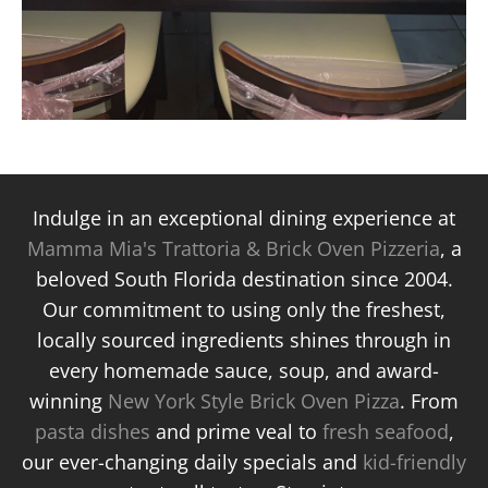
Indulge in an exceptional dining experience at
Mamma Mia's Trattoria & Brick Oven Pizzeria
, a
beloved South Florida destination since 2004.
Our commitment to using only the freshest,
locally sourced ingredients shines through in
every homemade sauce, soup, and award-
winning
New York Style Brick Oven Pizza
. From
pasta dishes
and prime veal to
fresh seafood
,
our ever-changing daily specials and
kid-friendly