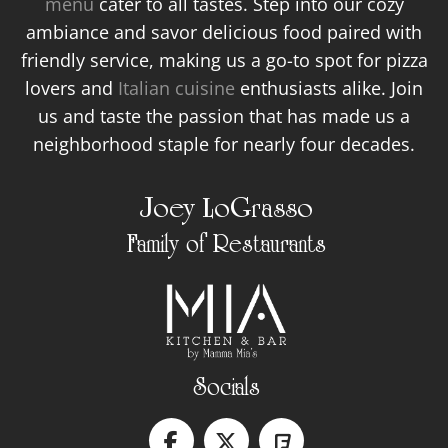
menu
cater to all tastes. Step into our cozy
ambiance and savor delicious food paired with
friendly service, making us a go-to spot for pizza
lovers and
Italian cuisine
enthusiasts alike. Join
us and taste the passion that has made us a
neighborhood staple for nearly four decades.
Joey LoGrasso
Family of Restaurants
Socials