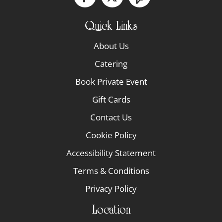
Quick Links
About Us
Catering
Book Private Event
Gift Cards
Contact Us
Cookie Policy
Accessibility Statement
Terms & Conditions
Privacy Policy
Location