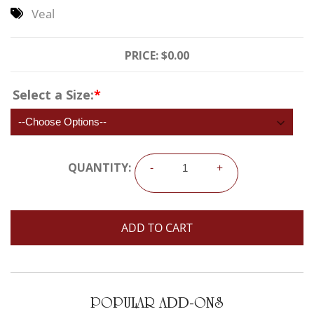
Veal
PRICE:
$0.00
Select a Size:
*
QUANTITY:
-
+
POPULAR ADD-ONS