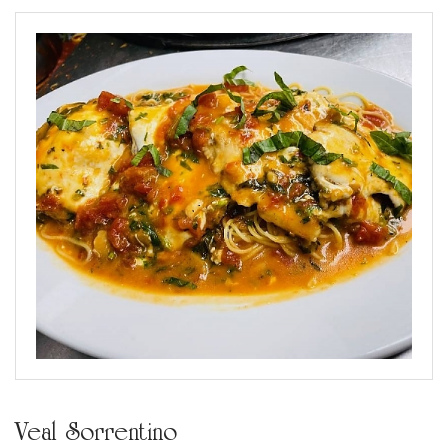
Veal Sorrentino