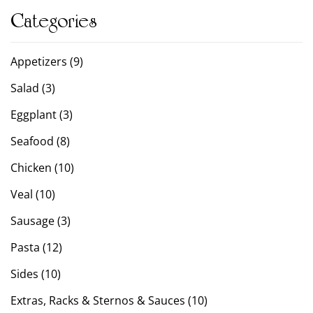
Categories
Appetizers (9)
Salad (3)
Eggplant (3)
Seafood (8)
Chicken (10)
Veal (10)
Sausage (3)
Pasta (12)
Sides (10)
Extras, Racks & Sternos & Sauces (10)