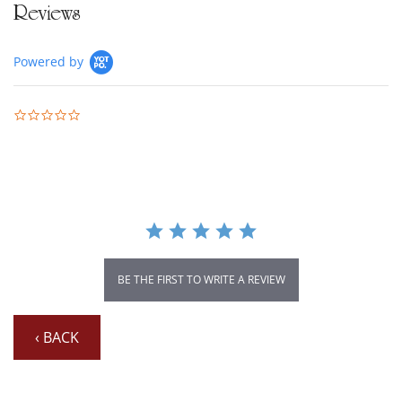
Reviews
Powered by
0.0 star rating
BE THE FIRST TO WRITE A REVIEW
‹ BACK