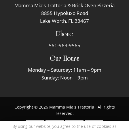
Mamma Mia's Trattoria & Brick Oven Pizzeria
8855 Hypoluxo Road
Lake Worth, FL 33467
Phone
561-963-9565
Our Hours
Monday – Saturday: 11am – 9pm
Sunday: Noon – 9pm
Copyright © 2026 Mamma Mia's Trattoria · All rights
reserved.
By using our website, you agree to the use of cookies as