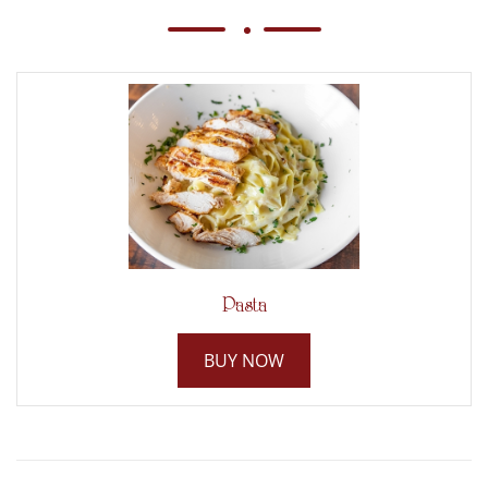
Pasta
BUY NOW