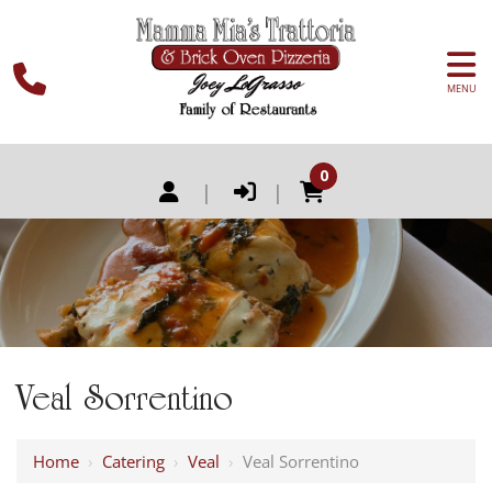
MENU
0
|
|
Veal Sorrentino
Home
›
Catering
›
Veal
›
Veal Sorrentino