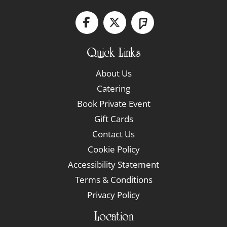
Quick Links
About Us
Catering
Book Private Event
Gift Cards
Contact Us
Cookie Policy
Accessibility Statement
Terms & Conditions
Privacy Policy
Location