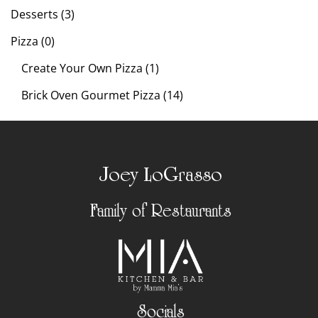
Desserts (3)
Pizza (0)
Create Your Own Pizza (1)
Brick Oven Gourmet Pizza (14)
Joey LoGrasso
Family of Restaurants
Socials