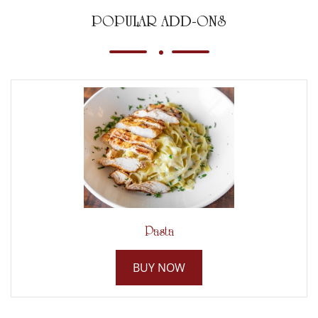
POPULAR ADD-ONS
Pasta
BUY NOW