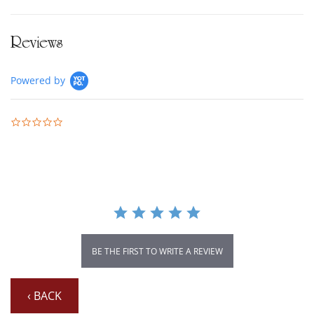
Reviews
Powered by
0.0 star rating
BE THE FIRST TO WRITE A REVIEW
‹ BACK