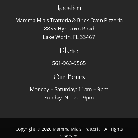
Location
Mamma Mia's Trattoria & Brick Oven Pizzeria
8855 Hypoluxo Road
Lake Worth, FL 33467
Phone
561-963-9565
Our Hours
Monday – Saturday: 11am – 9pm
Sunday: Noon – 9pm
Copyright © 2026 Mamma Mia's Trattoria · All rights
reserved.