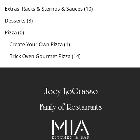
Extras, Racks & Sternos & Sauces (10)
Desserts (3)
Pizza (0)
Create Your Own Pizza (1)
Brick Oven Gourmet Pizza (14)
Joey LoGrasso
Family of Restaurants