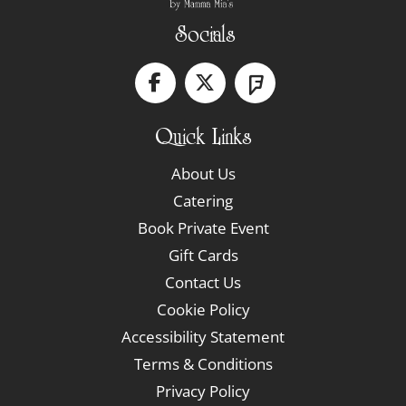
Socials
Quick Links
About Us
Catering
Book Private Event
Gift Cards
Contact Us
Cookie Policy
Accessibility Statement
Terms & Conditions
Privacy Policy