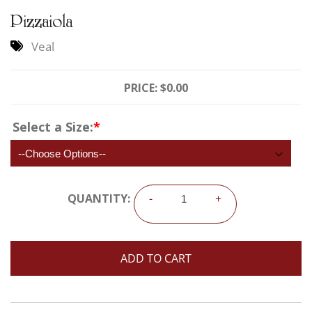
Pizzaiola
Veal
PRICE:
$0.00
Select a Size:
*
QUANTITY:
-
+