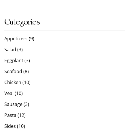
Categories
Appetizers (9)
Salad (3)
Eggplant (3)
Seafood (8)
Chicken (10)
Veal (10)
Sausage (3)
Pasta (12)
Sides (10)