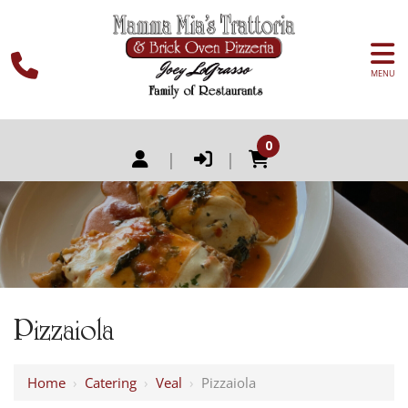
MENU
0
|
|
Pizzaiola
Home
›
Catering
›
Veal
›
Pizzaiola